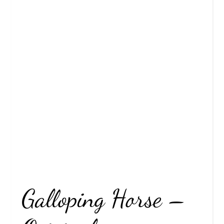
Galloping Horse –