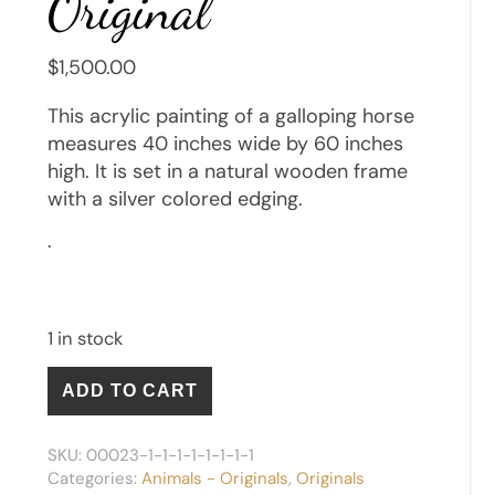
Original
$
1,500.00
This acrylic painting of a galloping horse
measures 40 inches wide by 60 inches
high. It is set in a natural wooden frame
with a silver colored edging.
.
1 in stock
Galloping Horse - Original quantity
ADD TO CART
SKU:
00023-1-1-1-1-1-1-1-1
Categories:
Animals - Originals
,
Originals