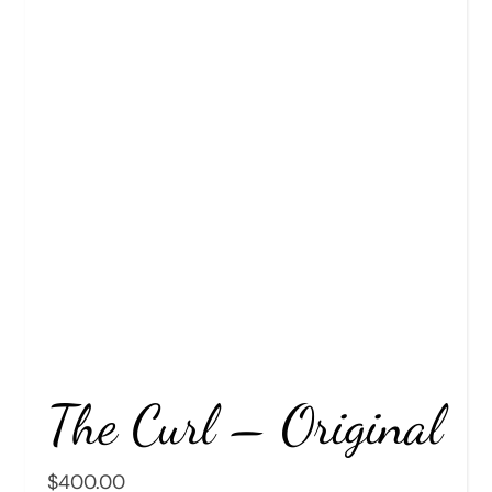
The Curl – Original
$
400.00