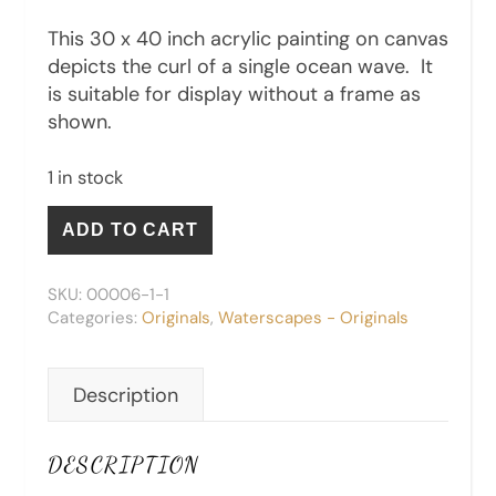
This 30 x 40 inch acrylic painting on canvas
depicts the curl of a single ocean wave. It
is suitable for display without a frame as
shown.
1 in stock
The Curl - Original quantity
ADD TO CART
SKU:
00006-1-1
Categories:
Originals
,
Waterscapes - Originals
Description
DESCRIPTION