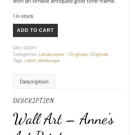
with an ornate antiqued gold tone frame.
1 in stock
Settlers' Cabin - Original quantity
ADD TO CART
SKU:
00071
Categories:
Landscapes - Originals
,
Originals
Tags:
cabin
,
landscape
Description
DESCRIPTION
Wall Art – Anne’s