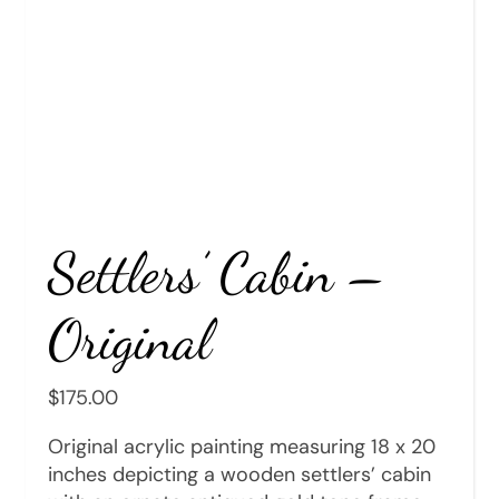
Settlers’ Cabin –
Original
$
175.00
Original acrylic painting measuring 18 x 20
inches depicting a wooden settlers’ cabin