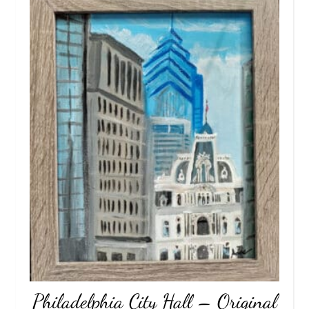
Philadelphia City Hall – Original