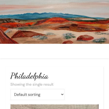
Philadelphia
Showing the single result