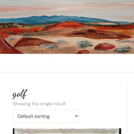
golf
Showing the single result