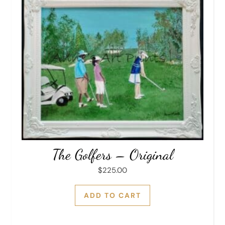
The Golfers – Original
$
225.00
ADD TO CART