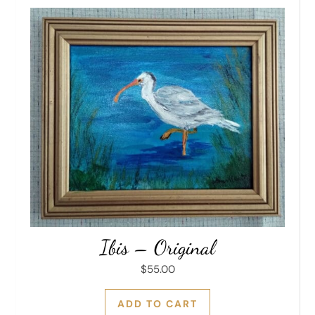
Ibis – Original
$
55.00
ADD TO CART