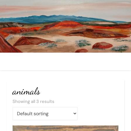
animals
Showing all 3 results