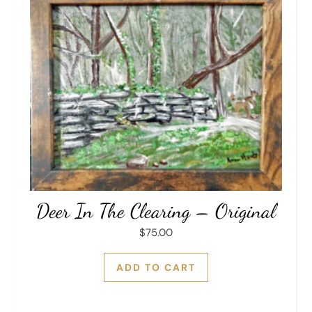
Deer In The Clearing – Original
$
75.00
ADD TO CART